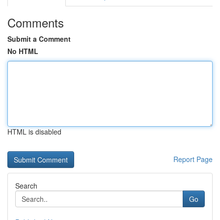
Comments
Submit a Comment
No HTML
HTML is disabled
Report Page
Search
Go