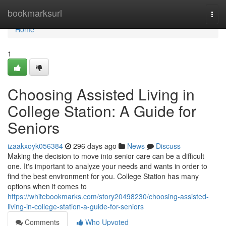
Home
bookmarksurl
Togg
navi
Home
1
Choosing Assisted Living in
College Station: A Guide for
Seniors
izaakxoyk056384
296 days ago
News
Discuss
Making the decision to move into senior care can be a difficult
one. It's important to analyze your needs and wants in order to
find the best environment for you. College Station has many
options when it comes to
https://whitebookmarks.com/story20498230/choosing-assisted-
living-in-college-station-a-guide-for-seniors
Comments
Who Upvoted