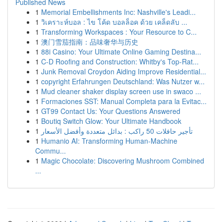
Published News
1
Memorial Embellishments Inc: Nashville's Leadi...
1
วิเคราะห์บอล : ไข โค้ด บอลล็อค ด้วย เคล็ดลับ ...
1
Transforming Workspaces : Your Resource to C...
1
澳门雪茄指南：品味奢华与历史
1
88i Casino: Your Ultimate Online Gaming Destina...
1
C-D Roofing and Construction: Whitby's Top-Rat...
1
Junk Removal Croydon Aiding Improve Residential...
1
copyright Erfahrungen Deutschland: Was Nutzer w...
1
Mud cleaner shaker display screen use in swaco ...
1
Formaciones SST: Manual Completa para la Evitac...
1
GT99 Contact Us: Your Questions Answered
1
Boutiq Switch Glow: Your Ultimate Handbook
1
تأجير حافلات 50 راكب : بدائل متعددة وأفضل الأسعار
1
Humanio AI: Transforming Human-Machine
Commu...
1
Magic Chocolate: Discovering Mushroom Combined
...