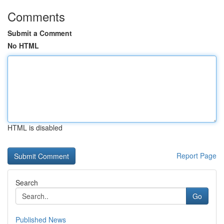
Comments
Submit a Comment
No HTML
HTML is disabled
Report Page
Search
Go
Published News