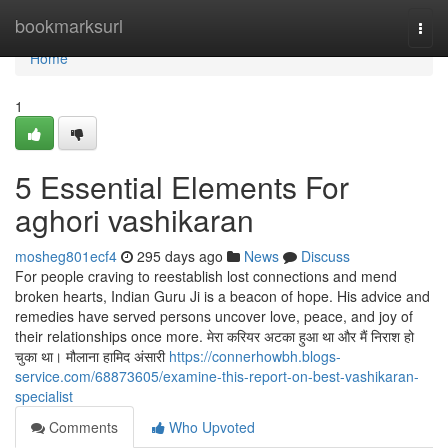
Home
bookmarksurl
Togg
navi
Home
1
5 Essential Elements For
aghori vashikaran
mosheg801ecf4
295 days ago
News
Discuss
For people craving to reestablish lost connections and mend
broken hearts, Indian Guru Ji is a beacon of hope. His advice and
remedies have served persons uncover love, peace, and joy of
their relationships once more. मेरा करियर अटका हुआ था और मैं निराश हो
चुका था। मौलाना हामिद अंसारी
https://connerhowbh.blogs-
service.com/68873605/examine-this-report-on-best-vashikaran-
specialist
Comments
Who Upvoted