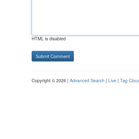
HTML is disabled
Copyright © 2026 |
Advanced Search
|
Live
|
Tag Clou