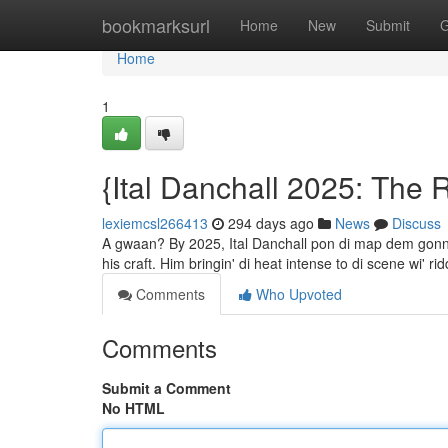
Home
bookmarksurl
Home
New
Submit
G
Home
1
{Ital Danchall 2025: The 
lexiemcsl266413
294 days ago
News
Discuss
A gwaan? By 2025, Ital Danchall pon di map dem gonna l
his craft. Him bringin' di heat intense to di scene wi'
Comments
Who Upvoted
Comments
Submit a Comment
No HTML