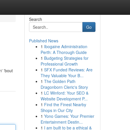
Search
Go
Published News
1
Ibogaine Administration
Perth: A Thorough Guide
1
Budgeting Strategies for
Professional Growth
1
SFX Funded Reviews: Are
' 'bout
They Valuable Your B...
1
The Golden Path
Dragonborn Cleric's Story
1
LC Winford: Your SEO &
Website Development P...
1
Find the Finest Nearby
Shops in Our City
1
Yono Games: Your Premier
Entertainment Destin...
1
I am built to be a ethical &