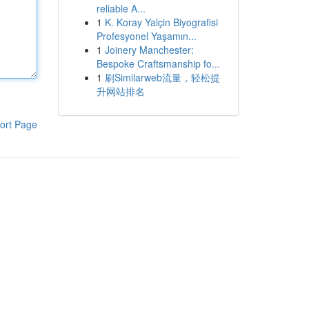
reliable A...
1
K. Koray Yalçin Biyografisi
Profesyonel Yaşamın...
1
Joinery Manchester:
Bespoke Craftsmanship fo...
1
刷Similarweb流量，轻松提
升网站排名
ort Page