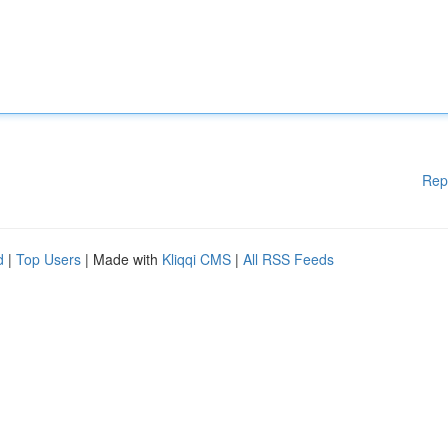
Rep
d
|
Top Users
| Made with
Kliqqi CMS
|
All RSS Feeds