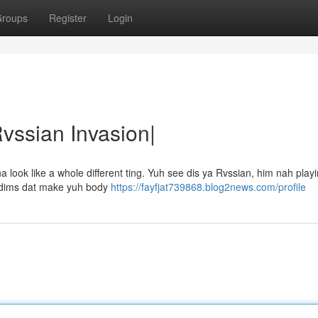
roups
Register
Login
Rvssian Invasion|
ook like a whole different ting. Yuh see dis ya Rvssian, him nah playin
 riddims dat make yuh body
https://fayfjat739868.blog2news.com/profile