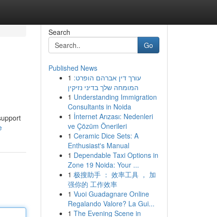
Search
Go
Published News
1
עורך דין אברהם הופרט:
המומחה שלך בדיני נזיקין
1
Understanding Immigration
Consultants in Noida
1
İnternet Arızası: Nedenleri
support
ve Çözüm Önerileri
e
1
Ceramic Dice Sets: A
Enthusiast's Manual
1
Dependable Taxi Options in
Zone 19 Noida: Your ...
1
极搜助手 ： 效率工具 ， 加
强你的 工作效率
1
Vuoi Guadagnare Online
Regalando Valore? La Gui...
1
The Evening Scene in