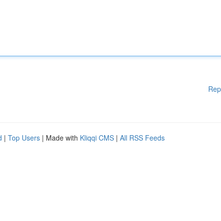
Rep
d
|
Top Users
| Made with
Kliqqi CMS
|
All RSS Feeds