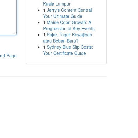
Kuala Lumpur
1
Jerry’s Content Central
Your Ultimate Guide
1
Maine Coon Growth: A
Progression of Key Events
1
Pajak Togel: Kewajiban
atau Beban Baru?
1
Sydney Blue Slip Costs:
Your Certificate Guide
ort Page