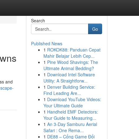
Search
Go
Published News
1
ROKOK88: Panduan Cepat
awns
Mahir Belajar Lebih Cep...
1
Pine Wood Shavings: The
Ultimate Animal Bedding?
1
Download Intel Software
Utility: A Straightforw...
ass and
1
Denver Building Service:
dscape-
Find Leading Are...
1
Download YouTube Videos:
Your Ultimate Guide
1
Handheld EMF Detectors:
Your Guide to Measuring...
1
An 3-Day Samburu Aerial
Safari : One Rema...
1
DE88 – Cổng Game Đổi