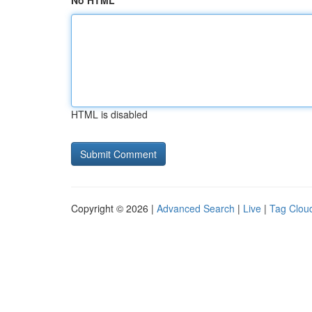
No HTML
HTML is disabled
Copyright © 2026 |
Advanced Search
|
Live
|
Tag Clou