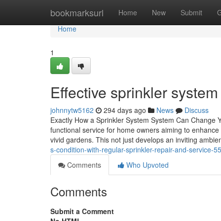
Home
bookmarksurl
Home
New
Submit
G
Home
1
Effective sprinkler syst
johnnytw5162
294 days ago
News
Discuss
Exactly How a Sprinkler System System Can Change You
functional service for home owners aiming to enhance th
vivid gardens. This not just develops an inviting ambie
s-condition-with-regular-sprinkler-repair-and-service-
Comments
Who Upvoted
Comments
Submit a Comment