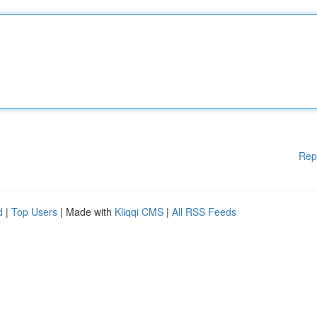
Rep
d
|
Top Users
| Made with
Kliqqi CMS
|
All RSS Feeds