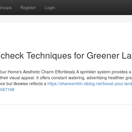
roups
Register
Login
em check Techniques for Greener L
r Home's Aesthetic Charm Effortlessly A sprinkler system provides a
eir visual appeal. It offers constant watering, advertising healthier gr
nce but likewise reflects a
https://shanexmbln.isblog.net/boost-your-lan
55067168