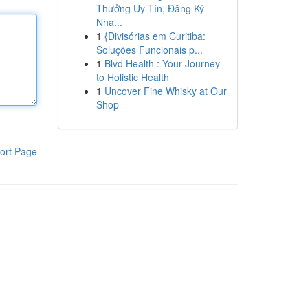
Thưởng Uy Tín, Đăng Ký
Nha...
1
{Divisórias em Curitiba:
Soluções Funcionais p...
1
Blvd Health : Your Journey
to Holistic Health
1
Uncover Fine Whisky at Our
Shop
ort Page