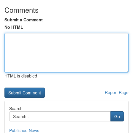
Comments
Submit a Comment
No HTML
HTML is disabled
Report Page
Search
Go
Published News