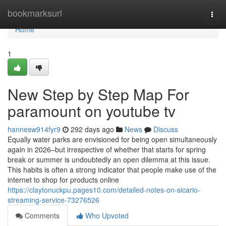
Home
bookmarksurl
Togg
navi
Home
1
New Step by Step Map For
paramount on youtube tv
hannesw914fyr9
292 days ago
News
Discuss
Equally water parks are envisioned for being open simultaneously
again in 2026–but irrespective of whether that starts for spring
break or summer is undoubtedly an open dilemma at this issue.
This habits is often a strong indicator that people make use of the
internet to shop for products online
https://claytonuckpu.pages10.com/detailed-notes-on-sicario-
streaming-service-73276526
Comments
Who Upvoted