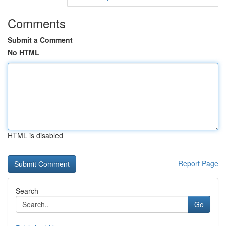
Comments
Submit a Comment
No HTML
HTML is disabled
Report Page
Search
Go