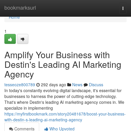
Home
bookmarksurl
Togg
navi
Home
1
Amplify Your Business with
Destin's Leading AI Marketing
Agency
tesseoze800789
292 days ago
News
Discuss
In today's constantly evolving digital landscape, it's essential for
businesses to harness the power of cutting-edge technology.
That's where Destin's leading AI marketing agency comes in. We
specialize in implementing
https://myfirstbookmark.com/story20481678/boost-your-business-
with-destin-s-leading-ai-marketing-agency
Comments
Who Upvoted