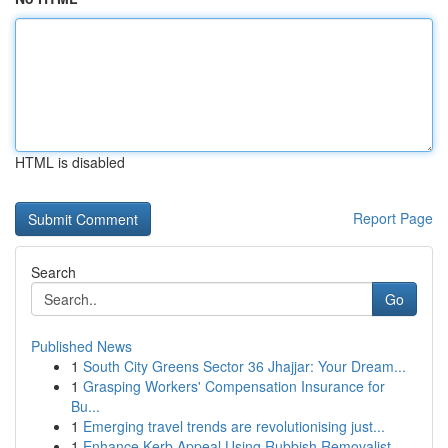
HTML is disabled
Report Page
Search
Go
Published News
1
South City Greens Sector 36 Jhajjar: Your Dream...
1
Grasping Workers' Compensation Insurance for
Bu...
1
Emerging travel trends are revolutionising just...
1
Enhance Kerb Appeal Using Rubbish Removalist