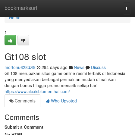
Home
bookmarksurl
Togg
navi
Home
1
Gt108 slot
mortonu628dzl9
294 days ago
News
Discuss
GT108 merupakan situs game online resmi terbaik di Indonesia
yang menyediakan berbagai permainan mudah dimainkan
dengan bonus hingga promo menarik setiap hari
https://www.alexisblumenthal.com/
Comments
Who Upvoted
Comments
Submit a Comment
No HTML