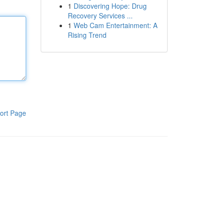
1
Discovering Hope: Drug
Recovery Services ...
1
Web Cam Entertainment: A
Rising Trend
ort Page