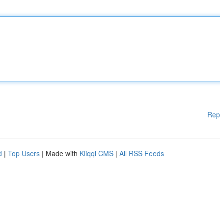
Rep
d
|
Top Users
| Made with
Kliqqi CMS
|
All RSS Feeds