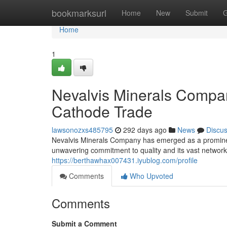
Home
bookmarksurl
Home
New
Submit
G
Home
1
Nevalvis Minerals Compan
Cathode Trade
lawsonozxs485795
292 days ago
News
Discu
Nevalvis Minerals Company has emerged as a prominen
unwavering commitment to quality and its vast network 
https://berthawhax007431.iyublog.com/profile
Comments
Who Upvoted
Comments
Submit a Comment