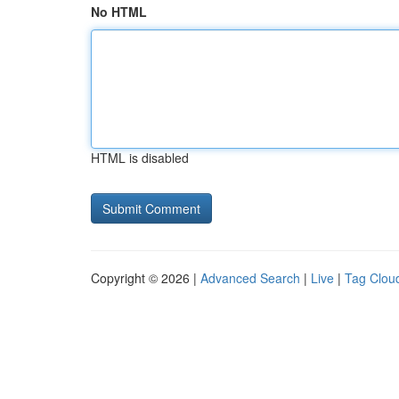
No HTML
HTML is disabled
Copyright © 2026 |
Advanced Search
|
Live
|
Tag Clou