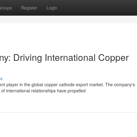
roups
Register
Login
y: Driving International Copper
ss
t player in the global copper cathode export market. The company's
of international relationships have propelled