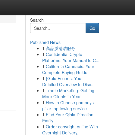
Search
Go
Published News
1
高品质清洁服务
1
Confidential Crypto
Platforms: Your Manual to C...
1
California Cannabis: Your
Complete Buying Guide
1
{Gulu Escorts: Your
Detailed Overview to Disc...
1
Tradie Marketing: Getting
More Clients in Year
1
How to Choose pompeys
pillar top towing service...
1
Find Your Qibla Direction
Easily
1
Order copyright online With
Overnight Delivery.