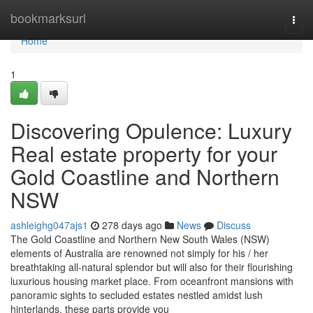
Home
bookmarksurl
Togg
navi
Home
1
Discovering Opulence: Luxury
Real estate property for your
Gold Coastline and Northern
NSW
ashleighg047ajs1
278 days ago
News
Discuss
The Gold Coastline and Northern New South Wales (NSW)
elements of Australia are renowned not simply for his / her
breathtaking all-natural splendor but will also for their flourishing
luxurious housing market place. From oceanfront mansions with
panoramic sights to secluded estates nestled amidst lush
hinterlands, these parts provide you