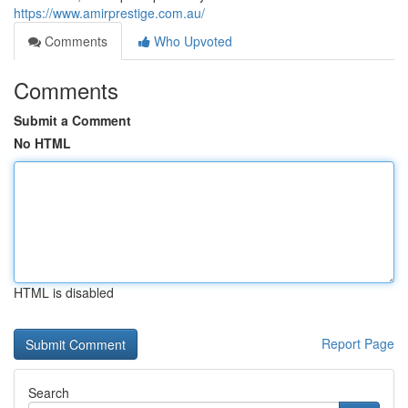
https://www.amirprestige.com.au/
Comments
Who Upvoted
Comments
Submit a Comment
No HTML
HTML is disabled
Report Page
Search