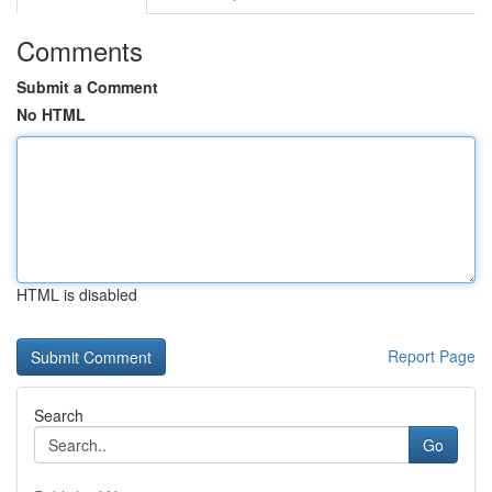
Comments
Submit a Comment
No HTML
HTML is disabled
Report Page
Search
Go