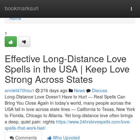
Home
bookmarksurl
Togg
navi
Home
1
Effective Long-Distance Love
Spells in the USA | Keep Love
Strong Across States
anniet470hou1
276 days ago
News
Discuss
Long-Distance Love Doesn’t Have to Hurt — Real Spells Can
Bring You Close Again In today’s world, many people across the
USA fall in love across state lines — California to Texas, New York
to Florida, Chicago to Atlanta. Yet long-distance love often brings
a deep, quiet pain: nights
https://www.24hrslovespells.com/love-
spells-that-work-fast/
Comments
Who Upvoted