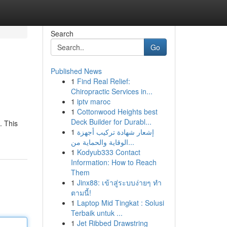
Search
Go
Published News
1
Find Real Relief:
Chiropractic Services in...
1
iptv maroc
1
Cottonwood Heights best
Deck Builder for Durabl...
. This
1
إشعار شهادة تركيب أجهزة
الوقاية والحماية من...
1
Kodyub333 Contact
Information: How to Reach
Them
1
Jinx88: เข้าสู่ระบบง่ายๆ ทำ
ตามนี้!
1
Laptop Mid Tingkat : Solusi
Terbaik untuk ...
1
Jet Ribbed Drawstring