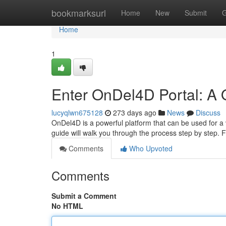
Home
bookmarksurl
Home
New
Submit
G
Home
1
Enter OnDel4D Portal: A 
lucyqlwn675128
273 days ago
News
Discuss
OnDel4D is a powerful platform that can be used for a v
guide will walk you through the process step by step. F
Comments
Who Upvoted
Comments
Submit a Comment
No HTML