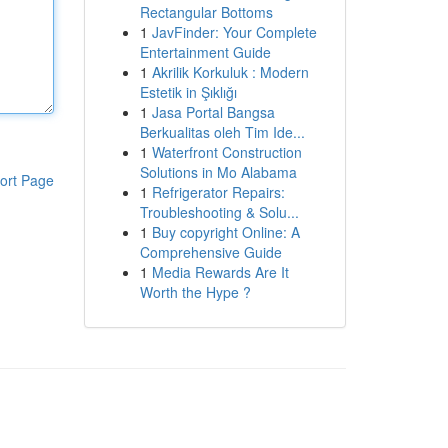
Rectangular Bottoms
1
JavFinder: Your Complete
Entertainment Guide
1
Akrilik Korkuluk : Modern
Estetik in Şıklığı
1
Jasa Portal Bangsa
Berkualitas oleh Tim Ide...
1
Waterfront Construction
Solutions in Mo Alabama
ort Page
1
Refrigerator Repairs:
Troubleshooting & Solu...
1
Buy copyright Online: A
Comprehensive Guide
1
Media Rewards Are It
Worth the Hype ?