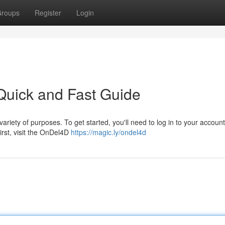
roups
Register
Login
Quick and Fast Guide
ariety of purposes. To get started, you'll need to log in to your account
irst, visit the OnDel4D
https://magic.ly/ondel4d