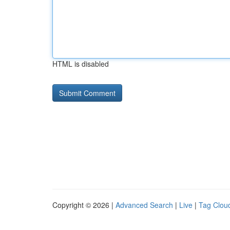
HTML is disabled
Copyright © 2026 |
Advanced Search
|
Live
|
Tag Clou