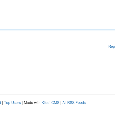
Rep
d
|
Top Users
| Made with
Kliqqi CMS
|
All RSS Feeds