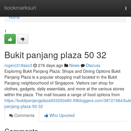
Home
bookmarksurl
To
nav
Home
1
Bukit panjang plaza​ 50 32
rogerc318sso3
276 days ago
News
Discuss
Exploring Bukit Panjang Plaza: Shops and Dining Options Bukit
Panjang Plaza is a popular shopping mall located in the Bukit
Panjang neighbourhood of Singapore. Visitors can shop for
clothes, gadgets, daily essentials, and more at the various stores
within the plaza. The mall houses a range of food options from
https://bukitpanjangplaza503250480.59bloggers.com/38727484/buki
panjang-plaza-50-32
Comments
Who Upvoted
Comments