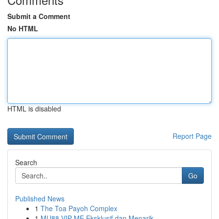
Submit a Comment
No HTML
HTML is disabled
Report Page
Search
Go
Published News
1
The Toa Payoh Complex
1
MU88 VIP ME Eksklusif dan Menarik