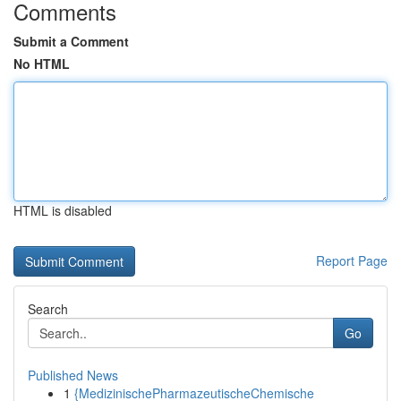
Comments
Submit a Comment
No HTML
HTML is disabled
Report Page
Search
Go
Published News
1
{MedizinischePharmazeutischeChemische