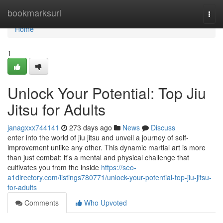
Home
bookmarksurl
Togg
navi
Home
1
Unlock Your Potential: Top Jiu
Jitsu for Adults
janagxxx744141
273 days ago
News
Discuss
enter into the world of jiu jitsu and unveil a journey of self-
improvement unlike any other. This dynamic martial art is more
than just combat; it's a mental and physical challenge that
cultivates you from the inside
https://seo-
a1directory.com/listings780771/unlock-your-potential-top-jiu-jitsu-
for-adults
Comments
Who Upvoted