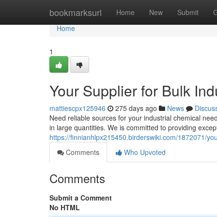
Home
bookmarksurl
Home
New
Submit
G
Home
1
Your Supplier for Bulk Ind
mattiescpx125946
275 days ago
News
Discus
Need reliable sources for your industrial chemical ne
in large quantities. We is committed to providing exce
https://finnianhlpx215450.birderswiki.com/1872071/yo
Comments
Who Upvoted
Comments
Submit a Comment
No HTML