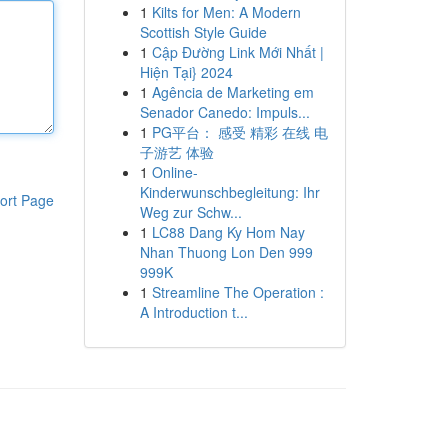
1
Kilts for Men: A Modern
Scottish Style Guide
1
Cập Đường Link Mới Nhất |
Hiện Tại} 2024
1
Agência de Marketing em
Senador Canedo: Impuls...
1
PG平台： 感受 精彩 在线 电
子游艺 体验
1
Online-
Kinderwunschbegleitung: Ihr
ort Page
Weg zur Schw...
1
LC88 Dang Ky Hom Nay
Nhan Thuong Lon Den 999
999K
1
Streamline The Operation :
A Introduction t...