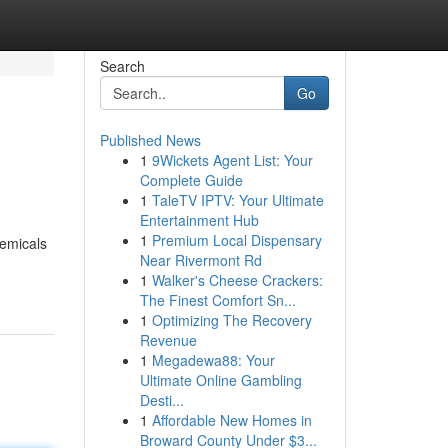
Search
Go
Published News
1
9Wickets Agent List: Your
Complete Guide
1
TaleTV IPTV: Your Ultimate
Entertainment Hub
1
Premium Local Dispensary
hemicals
Near Rivermont Rd
1
Walker's Cheese Crackers:
The Finest Comfort Sn...
1
Optimizing The Recovery
Revenue
1
Megadewa88: Your
Ultimate Online Gambling
Desti...
1
Affordable New Homes in
Broward County Under $3...