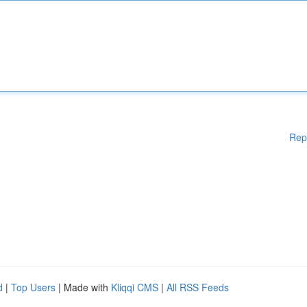
Rep
d
|
Top Users
| Made with
Kliqqi CMS
|
All RSS Feeds