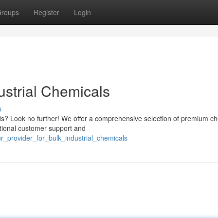
roups
Register
Login
ustrial Chemicals
s
eds? Look no further! We offer a comprehensive selection of premium c
ptional customer support and
ur_provider_for_bulk_industrial_chemicals