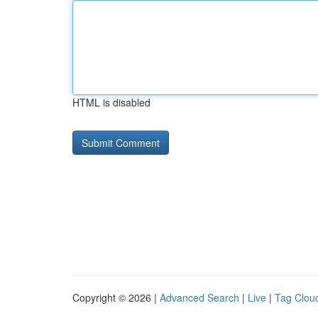
HTML is disabled
Copyright © 2026 |
Advanced Search
|
Live
|
Tag Clou