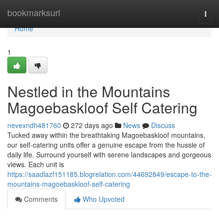
Home
bookmarksurl
Togg
navi
Home
1
Nestled in the Mountains
Magoebaskloof Self Catering
nevexndh481760
272 days ago
News
Discuss
Tucked away within the breathtaking Magoebaskloof mountains,
our self-catering units offer a genuine escape from the hussle of
daily life. Surround yourself with serene landscapes and gorgeous
views. Each unit is
https://saadlazf151185.blogrelation.com/44692849/escape-to-the-
mountains-magoebaskloof-self-catering
Comments
Who Upvoted