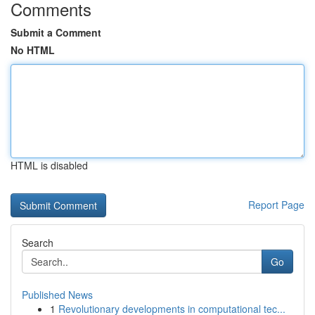
Comments
Submit a Comment
No HTML
HTML is disabled
Report Page
Search
Go
Published News
1
Revolutionary developments in computational tec...