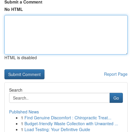
Submit a Comment
No HTML
HTML is disabled
Report Page
Search
Go
Published News
1
Find Genuine Discomfort : Chiropractic Treat...
1
Budget-friendly Waste Collection with Unwanted ...
1
Load Testing: Your Definitive Guide