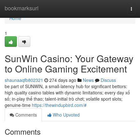
Home
bookmarksurl
Togg
navi
Home
1
SunWin Casino: Your Gateway
to Online Gaming Excitement
shaunaaqfb802321
274 days ago
News
Discuss
be part of SUNWIN, a small-latency hub for significant bettors:
high quality casino tables with dynamic limitations; every day xổ
số; in-play thể thao; talent-initial trò chơi; volatile sport slots;
genuine-time
https://thewindupbird.com/#
Comments
Who Upvoted
Comments