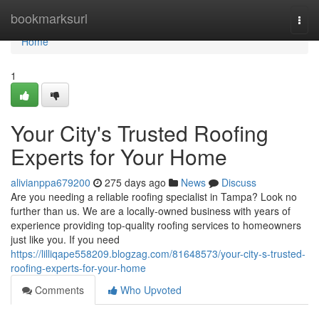
Home
bookmarksurl
Togg
navi
Home
1
Your City's Trusted Roofing
Experts for Your Home
alivianppa679200
275 days ago
News
Discuss
Are you needing a reliable roofing specialist in Tampa? Look no
further than us. We are a locally-owned business with years of
experience providing top-quality roofing services to homeowners
just like you. If you need
https://lilliqape558209.blogzag.com/81648573/your-city-s-trusted-
roofing-experts-for-your-home
Comments
Who Upvoted