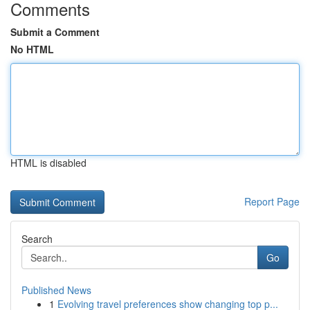
Comments
Submit a Comment
No HTML
HTML is disabled
Report Page
Search
Go
Published News
1
Evolving travel preferences show changing top p...