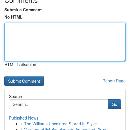
Submit a Comment
No HTML
HTML is disabled
Report Page
Search
Go
Published News
1
The Williams Uncolored Stored In Style: ...
1
Velki agent list Bangladesh: Authorized Direc...