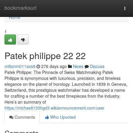
Home
bookmarksurl
Togg
navi
Home
1
Patek philippe​ 22 22
miltonm011axs8
276 days ago
News
Discuss
Patek Philippe: The Pinnacle of Swiss Watchmaking Patek
Philippe is synonymous with luxurious, precision, and timeless
elegance on the planet of horology. Launched in 1839 in Geneva,
Switzerland, this prestigious watchmaker has developed a name
for crafting a number of the best timepieces from the industry.
Here’s an summary of
https://michaelt133hgd3.wikiannouncement.com/user
Comments
Who Upvoted
Comments