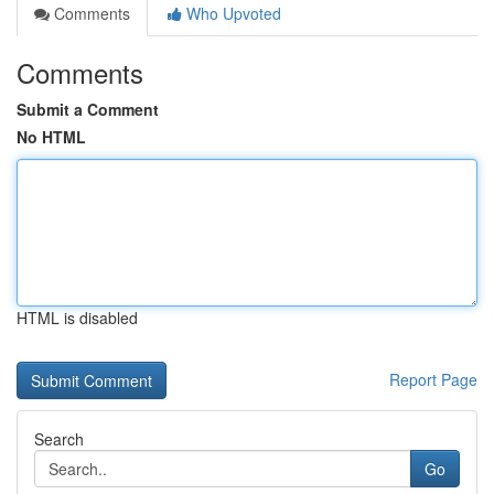
Comments
Who Upvoted
Comments
Submit a Comment
No HTML
HTML is disabled
Report Page
Search
Go