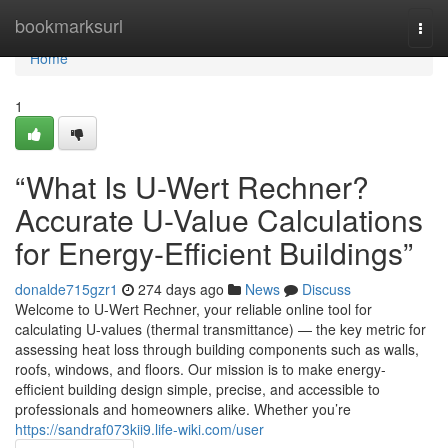
Home
bookmarksurl
Togg
navi
Home
1
“What Is U-Wert Rechner?
Accurate U-Value Calculations
for Energy-Efficient Buildings”
donalde715gzr1
274 days ago
News
Discuss
Welcome to U-Wert Rechner, your reliable online tool for
calculating U-values (thermal transmittance) — the key metric for
assessing heat loss through building components such as walls,
roofs, windows, and floors. Our mission is to make energy-
efficient building design simple, precise, and accessible to
professionals and homeowners alike. Whether you’re
https://sandraf073kii9.life-wiki.com/user