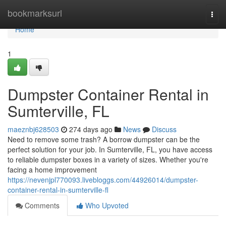
Home
bookmarksurl
Togg
navi
Home
1
Dumpster Container Rental in
Sumterville, FL
maeznbj628503
274 days ago
News
Discuss
Need to remove some trash? A borrow dumpster can be the
perfect solution for your job. In Sumterville, FL, you have access
to reliable dumpster boxes in a variety of sizes. Whether you're
facing a home improvement
https://nevenjpl770093.livebloggs.com/44926014/dumpster-
container-rental-in-sumterville-fl
Comments
Who Upvoted