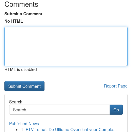
Comments
Submit a Comment
No HTML
HTML is disabled
Report Page
Search
Go
Published News
1
IPTV Totaal: De Ultieme Overzicht voor Comple...