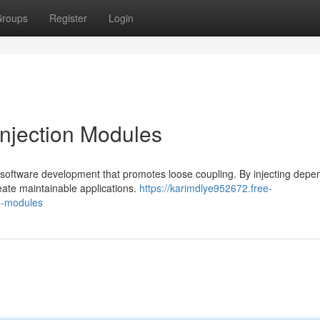
roups
Register
Login
njection Modules
 software development that promotes loose coupling. By injecting depe
eate maintainable applications.
https://karimdlye952672.free-
n-modules