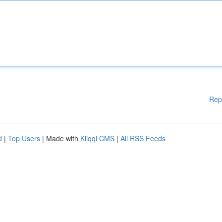
Rep
d
|
Top Users
| Made with
Kliqqi CMS
|
All RSS Feeds