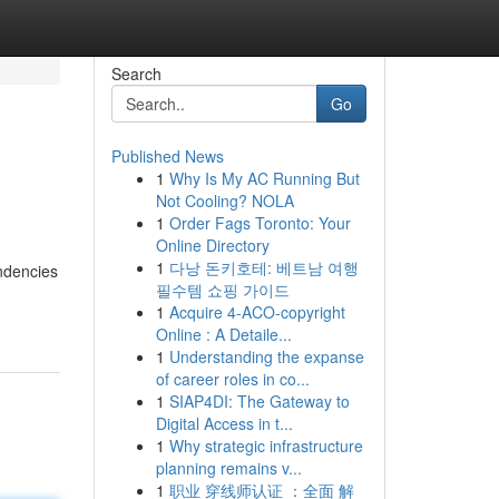
Search
Go
Published News
1
Why Is My AC Running But
Not Cooling? NOLA
1
Order Fags Toronto: Your
Online Directory
1
다낭 돈키호테: 베트남 여행
ndencies
필수템 쇼핑 가이드
1
Acquire 4-ACO-copyright
Online : A Detaile...
1
Understanding the expanse
of career roles in co...
1
SIAP4DI: The Gateway to
Digital Access in t...
1
Why strategic infrastructure
planning remains v...
1
职业 穿线师认证 ：全面 解