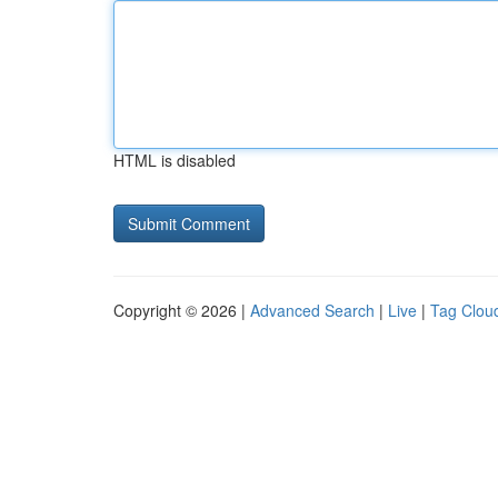
HTML is disabled
Copyright © 2026 |
Advanced Search
|
Live
|
Tag Clou