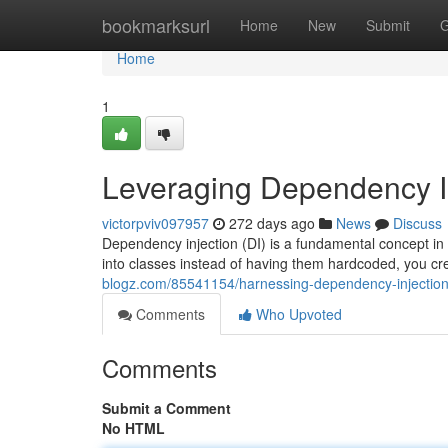
Home
bookmarksurl
Home
New
Submit
G
Home
1
Leveraging Dependency I
victorpviv097957
272 days ago
News
Discuss
Dependency injection (DI) is a fundamental concept in
into classes instead of having them hardcoded, you cr
blogz.com/85541154/harnessing-dependency-injectio
Comments
Who Upvoted
Comments
Submit a Comment
No HTML