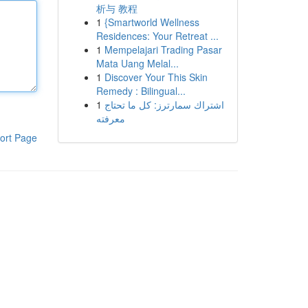
析与 教程
1
{Smartworld Wellness
Residences: Your Retreat ...
1
Mempelajari Trading Pasar
Mata Uang Melal...
1
Discover Your This Skin
Remedy : Bilingual...
1
اشتراك سمارترز: كل ما تحتاج
معرفته
ort Page