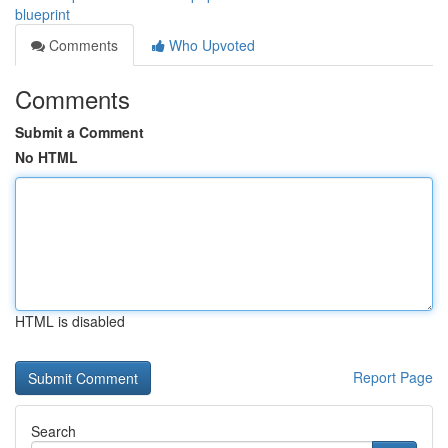
blueprint
Comments
Who Upvoted
Comments
Submit a Comment
No HTML
HTML is disabled
Report Page
Search