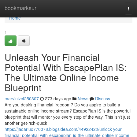
Home
bookmarksurl
Togg
navi
Home
1
Unleash Your Financial
Potential With EscapePlan IS:
The Ultimate Online Income
Blueprint
marvinlzct250307
273 days ago
News
Discuss
Are you desiring financial freedom? Do you aspire to build a
sustainable online income stream? EscapePlan IS is the powerful
blueprint that will mentor you every step of the way. This isn't just
another get-rich-quick
https://jadarluo770078.blogsidea.com/44922422/unlock-your-
financial-potential-with-escapeplan-is-the-ultimate-online-income-