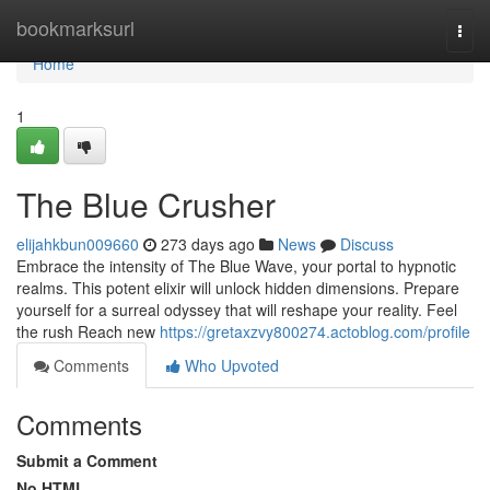
Home
bookmarksurl
Togg
navi
Home
1
The Blue Crusher
elijahkbun009660
273 days ago
News
Discuss
Embrace the intensity of The Blue Wave, your portal to hypnotic
realms. This potent elixir will unlock hidden dimensions. Prepare
yourself for a surreal odyssey that will reshape your reality. Feel
the rush Reach new
https://gretaxzvy800274.actoblog.com/profile
Comments
Who Upvoted
Comments
Submit a Comment
No HTML