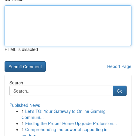
HTML is disabled
Report Page
Search
Go
Published News
1
Let's TG: Your Gateway to Online Gaming
Communi...
1
Finding the Proper Home Upgrade Profession...
1
Comprehending the power of supporting in
modern...