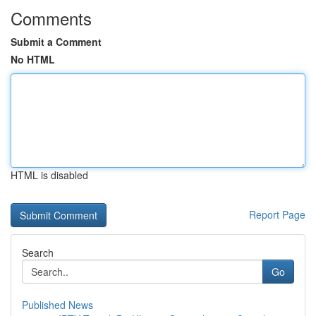
Comments
Submit a Comment
No HTML
HTML is disabled
Report Page
Search
Go
Published News