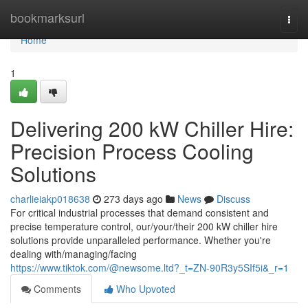
Home
bookmarksurl
Togg
navi
Home
1
Delivering 200 kW Chiller Hire:
Precision Process Cooling
Solutions
charlieiakp018638
273 days ago
News
Discuss
For critical industrial processes that demand consistent and
precise temperature control, our/your/their 200 kW chiller hire
solutions provide unparalleled performance. Whether you're
dealing with/managing/facing
https://www.tiktok.com/@newsome.ltd?_t=ZN-90R3y5SIf5i&_r=1
Comments
Who Upvoted