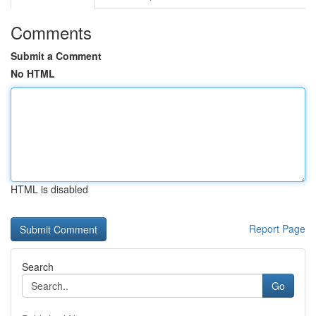
Comments
Submit a Comment
No HTML
HTML is disabled
Report Page
Search
Go