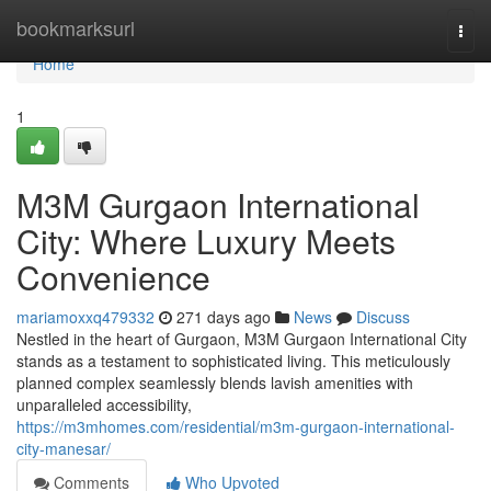
Home
bookmarksurl
Togg
navi
Home
1
M3M Gurgaon International
City: Where Luxury Meets
Convenience
mariamoxxq479332
271 days ago
News
Discuss
Nestled in the heart of Gurgaon, M3M Gurgaon International City
stands as a testament to sophisticated living. This meticulously
planned complex seamlessly blends lavish amenities with
unparalleled accessibility,
https://m3mhomes.com/residential/m3m-gurgaon-international-
city-manesar/
Comments
Who Upvoted