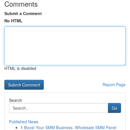
Comments
Submit a Comment
No HTML
HTML is disabled
Report Page
Search
Go
Published News
1
Boost Your SMM Business: Wholesale SMM Panel