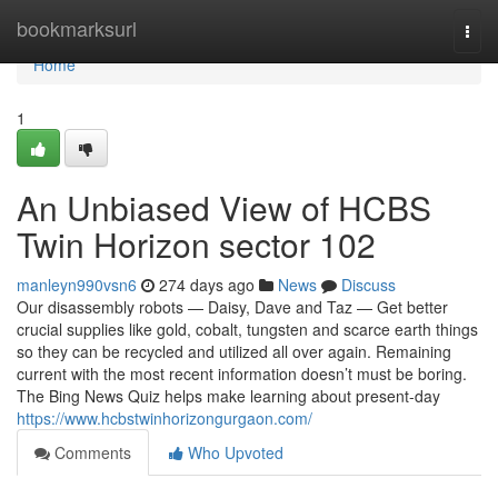
Home
bookmarksurl
Togg
navi
Home
1
An Unbiased View of HCBS
Twin Horizon sector 102
manleyn990vsn6
274 days ago
News
Discuss
Our disassembly robots — Daisy, Dave and Taz — Get better
crucial supplies like gold, cobalt, tungsten and scarce earth things
so they can be recycled and utilized all over again. Remaining
current with the most recent information doesn’t must be boring.
The Bing News Quiz helps make learning about present-day
https://www.hcbstwinhorizongurgaon.com/
Comments
Who Upvoted