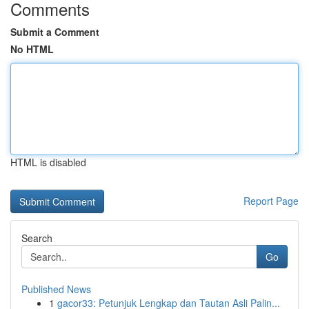
Comments
Submit a Comment
No HTML
HTML is disabled
Report Page
Search
Go
Published News
1
gacor33: Petunjuk Lengkap dan Tautan Asli Palin...