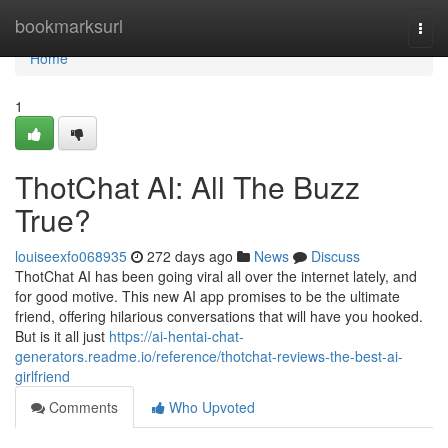
Home
bookmarksurl
Togg
navi
Home
1
ThotChat AI: All The Buzz
True?
louiseexfo068935
272 days ago
News
Discuss
ThotChat AI has been going viral all over the internet lately, and
for good motive. This new AI app promises to be the ultimate
friend, offering hilarious conversations that will have you hooked.
But is it all just
https://ai-hentai-chat-
generators.readme.io/reference/thotchat-reviews-the-best-ai-
girlfriend
Comments
Who Upvoted