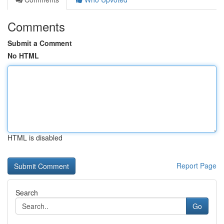
Comments
Submit a Comment
No HTML
HTML is disabled
Report Page
Search
Go