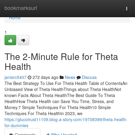
Home
bookmarksurl
Togg
navi
Home
1
The 2-Minute Rule for Theta
Health
janisrc5407
272 days ago
News
Discuss
The Best Strategy To Use For Theta Health Table of ContentsAn
Unbiased View of Theta HealthThings about Theta HealthNot
known Facts About Theta HealthThe Best Guide To Theta
HealthHow Theta Health can Save You Time, Stress, and
Money.7 Simple Techniques For Theta Health10 Simple
Techniques For Theta HealthIn 2023, we
https://glucotrust11109.blog-a-story.com/19708399/theta-health-
for-dummies
Comments
Who Upvoted