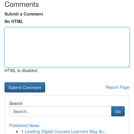
Comments
Submit a Comment
No HTML
HTML is disabled
Report Page
Search
Go
Published News
1
Leading Digital Courses Learners May Ac...