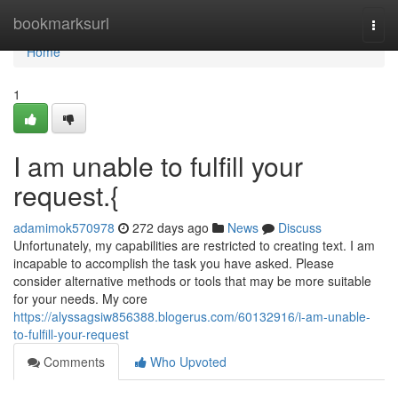
Home
bookmarksurl
Togg
navi
Home
1
I am unable to fulfill your
request.{
adamimok570978
272 days ago
News
Discuss
Unfortunately, my capabilities are restricted to creating text. I am
incapable to accomplish the task you have asked. Please
consider alternative methods or tools that may be more suitable
for your needs. My core
https://alyssagsiw856388.blogerus.com/60132916/i-am-unable-
to-fulfill-your-request
Comments
Who Upvoted