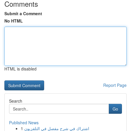
Comments
Submit a Comment
No HTML
HTML is disabled
Report Page
Search
Go
Published News
1
اشتراك في شرح مفصل في التلفزيون