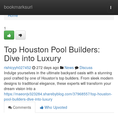
Home
bookmarksurl
Togg
navi
Home
1
Top Houston Pool Builders:
Dive into Luxury
rishicyyh027452
272 days ago
News
Discuss
Indulge yourselves in the ultimate backyard oasis with a stunning
pool crafted by one of Houston's top builders. From sleek modern
designs to traditional elegance, these experts will transform your
dream vision into a
https://maeonjv323284.sharebyblog.com/37968557/top-houston-
pool-builders-dive-into-luxury
Comments
Who Upvoted