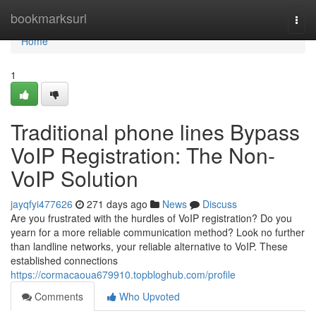
Home
bookmarksurl
Togg
navi
Home
1
Traditional phone lines Bypass
VoIP Registration: The Non-
VoIP Solution
jayqfyi477626
271 days ago
News
Discuss
Are you frustrated with the hurdles of VoIP registration? Do you
yearn for a more reliable communication method? Look no further
than landline networks, your reliable alternative to VoIP. These
established connections
https://cormacaoua679910.topbloghub.com/profile
Comments
Who Upvoted