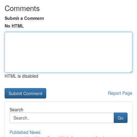
Comments
Submit a Comment
No HTML
HTML is disabled
Report Page
Search
Go
Published News