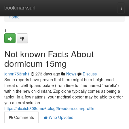
Home
bookmarksurl
Togg
navi
Home
1
Not known Facts About
dormicum 15mg
johnn753rah1
273 days ago
News
Discuss
Some reports have proven that there might be a heightened
threat of cleft lip and palate (from time to time named “harelip”)
within the new child infant. Zopiclone typically comes as being a
tablet. In a few nations, your medical doctor may be able to order
you an oral solution
https://alexish308dmu6.blog2freedom.com/profile
Comments
Who Upvoted