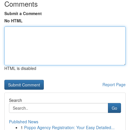
Comments
Submit a Comment
No HTML
HTML is disabled
Report Page
Search
Go
Published News
1
Poppo Agency Registration: Your Easy Detailed...