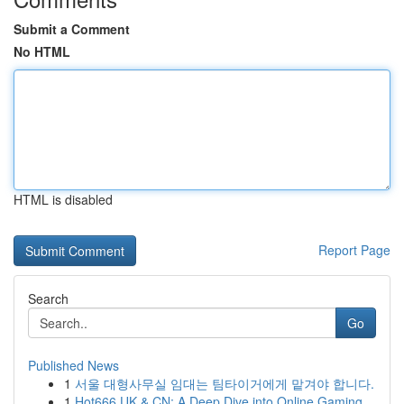
Submit a Comment
No HTML
HTML is disabled
Report Page
Search
Go
Published News
1
서울 대형사무실 임대는 팀타이거에게 맡겨야 합니다.
1
Hot666 UK & CN: A Deep Dive into Online Gaming