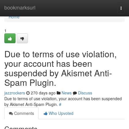
Home
bookmarksurl
Togg
navi
Home
1
Due to terms of use violation,
your account has been
suspended by Akismet Anti-
Spam Plugin.
jazzrockers
270 days ago
News
Discuss
Due to terms of use violation, your account has been suspended
by Akismet Anti-Spam Plugin.
#
Comments
Who Upvoted
Comments