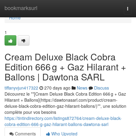
Home
bookmarksurl
Togg
navi
Home
1
Cream Deluxe Black Cobra
Edition 666 g + Gaz Hilarant +
Ballons | Dawtona SARL
tiffanyvjun417322
270 days ago
News
Discuss
Découvrez le **[Cream Deluxe Black Cobra Edition 666 g + Gaz
Hilarant + Ballons](https://dawtonasarl.com/product/cream-
deluxe-black-cobra-edition-gaz-hilarant-ballons/)**, une solution
complète pour vos besoins
https://tintindirectory.com/listings872764/cream-deluxe-black-
cobra-edition-666-g-gaz-hilarant-ballons-dawtona-sarl
Comments
Who Upvoted