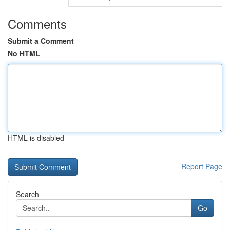
Comments
Submit a Comment
No HTML
HTML is disabled
Report Page
Search
Go