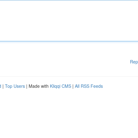
Rep
d
|
Top Users
| Made with
Kliqqi CMS
|
All RSS Feeds