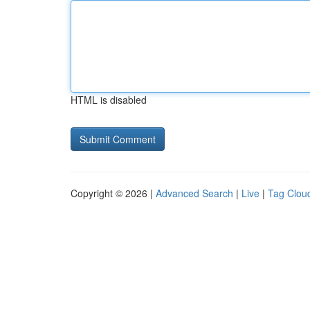
HTML is disabled
Copyright © 2026 |
Advanced Search
|
Live
|
Tag Clou