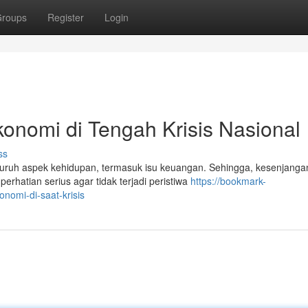
roups
Register
Login
onomi di Tengah Krisis Nasional
ss
luruh aspek kehidupan, termasuk isu keuangan. Sehingga, kesenjanga
rhatian serius agar tidak terjadi peristiwa
https://bookmark-
omi-di-saat-krisis