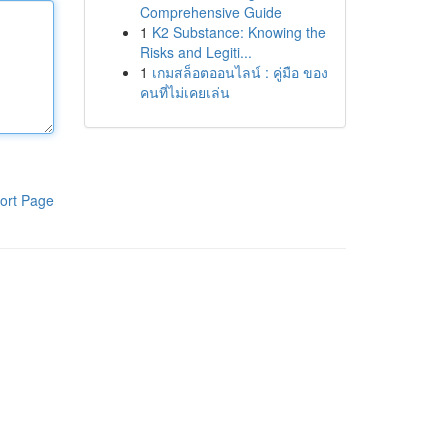
Comprehensive Guide
1
K2 Substance: Knowing the
Risks and Legiti...
1
เกมสล็อตออนไลน์ : คู่มือ ของ
คนที่ไม่เคยเล่น
ort Page