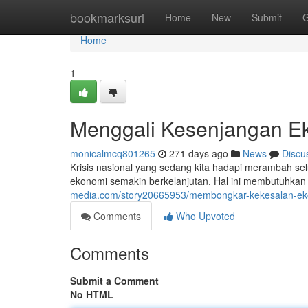
Home
bookmarksurl
Home
New
Submit
G
Home
1
Menggali Kesenjangan Ek
monicalmcq801265
271 days ago
News
Discu
Krisis nasional yang sedang kita hadapi merambah se
ekonomi semakin berkelanjutan. Hal ini membutuhkan pe
media.com/story20665953/membongkar-kekesalan-ekon
Comments
Who Upvoted
Comments
Submit a Comment
No HTML