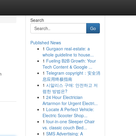
Search
Go
Published News
1
Gurgaon real-estate: a
whole guideline to house...
1
Fueling B2B Growth: Your
Tech Content & Google ...
1
Telegram copyright：安全消
n
息应用终极指南
1
시알리스 구매: 안전하고 저
렴한 방법은?
1
24 Hour Electrician
Artarmon for Urgent Electri...
1
Locate A Perfect Vehicle:
Electric Scooter Shop...
1
four-in-one Sleeper Chair
vs. classic couch Bed...
1
SMS Advertising: A