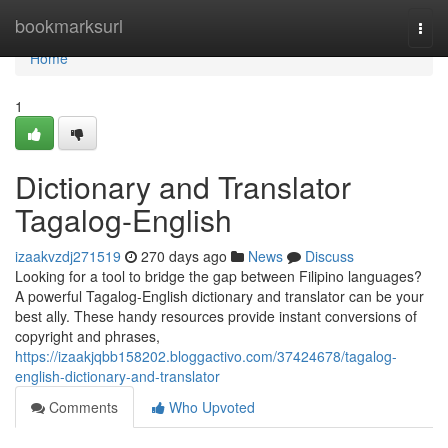
Home
bookmarksurl
Togg
navi
Home
1
Dictionary and Translator
Tagalog-English
izaakvzdj271519
270 days ago
News
Discuss
Looking for a tool to bridge the gap between Filipino languages?
A powerful Tagalog-English dictionary and translator can be your
best ally. These handy resources provide instant conversions of
copyright and phrases,
https://izaakjqbb158202.bloggactivo.com/37424678/tagalog-
english-dictionary-and-translator
Comments
Who Upvoted