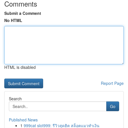
Comments
Submit a Comment
No HTML
HTML is disabled
Report Page
Search
Go
Published News
1
999cat slot999: รีวิวสุดฮิต สล็อตแมวทำเงิน