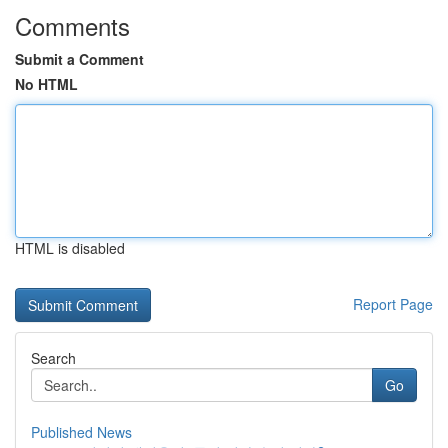
Comments
Submit a Comment
No HTML
HTML is disabled
Report Page
Search
Go
Published News