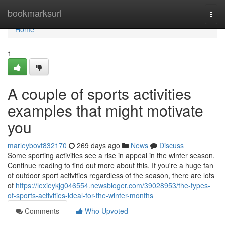
Home
bookmarksurl
Togg
navi
Home
1
A couple of sports activities
examples that might motivate
you
marleybovt832170
269 days ago
News
Discuss
Some sporting activities see a rise in appeal in the winter season.
Continue reading to find out more about this. If you're a huge fan
of outdoor sport activities regardless of the season, there are lots
of
https://lexieykjg046554.newsbloger.com/39028953/the-types-
of-sports-activities-ideal-for-the-winter-months
Comments
Who Upvoted