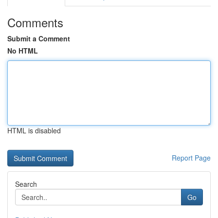
Comments
Submit a Comment
No HTML
HTML is disabled
Report Page
Search
Go