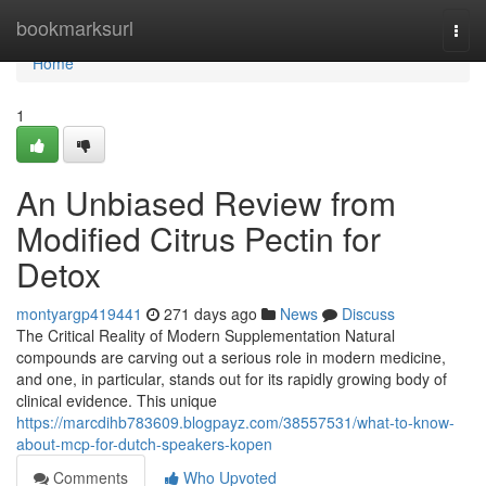
Home
bookmarksurl
Togg
navi
Home
1
An Unbiased Review from
Modified Citrus Pectin for
Detox
montyargp419441
271 days ago
News
Discuss
The Critical Reality of Modern Supplementation Natural
compounds are carving out a serious role in modern medicine,
and one, in particular, stands out for its rapidly growing body of
clinical evidence. This unique
https://marcdihb783609.blogpayz.com/38557531/what-to-know-
about-mcp-for-dutch-speakers-kopen
Comments
Who Upvoted