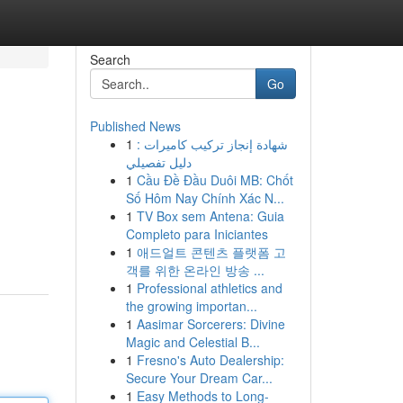
Search
Go
Published News
1
شهادة إنجاز تركيب كاميرات :
دليل تفصيلي
1
Cầu Đề Đầu Duôi MB: Chốt
Số Hôm Nay Chính Xác N...
1
TV Box sem Antena: Guia
Completo para Iniciantes
1
애드얼트 콘텐츠 플랫폼 고
객를 위한 온라인 방송 ...
1
Professional athletics and
the growing importan...
1
Aasimar Sorcerers: Divine
Magic and Celestial B...
1
Fresno's Auto Dealership:
Secure Your Dream Car...
1
Easy Methods to Long-