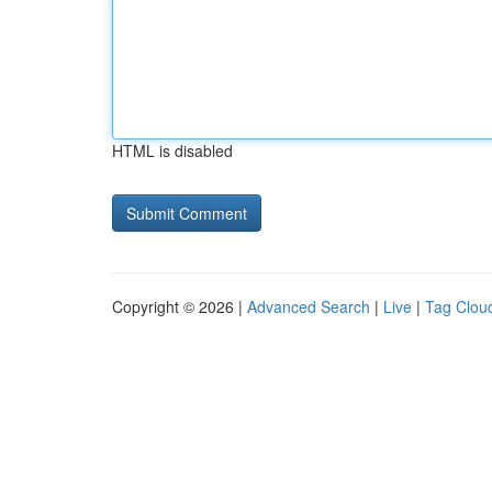
HTML is disabled
Copyright © 2026 |
Advanced Search
|
Live
|
Tag Clou