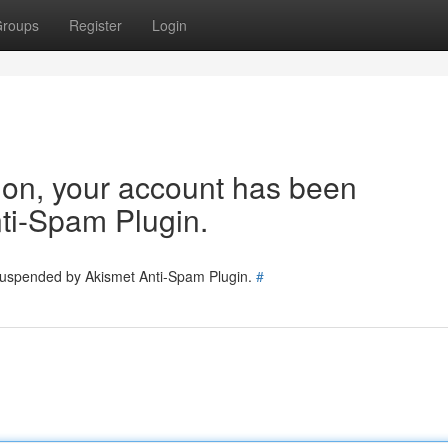
roups
Register
Login
tion, your account has been
ti-Spam Plugin.
 suspended by Akismet Anti-Spam Plugin.
#