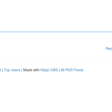
Rep
d
|
Top Users
| Made with
Kliqqi CMS
|
All RSS Feeds