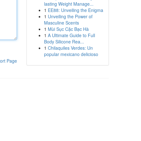
lasting Weight Manage...
1
EE88: Unveiling the Enigma
1
Unveiling the Power of
Masculine Scents
1
Mùi Sục Cặc Bạc Hà
1
A Ultimate Guide to Full
Body Silicone Rea...
1
Chilaquiles Verdes: Un
popular mexicano delicioso
ort Page