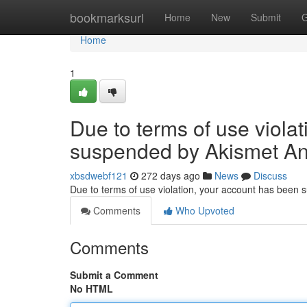
Home
bookmarksurl
Home
New
Submit
G
Home
1
Due to terms of use viola
suspended by Akismet An
xbsdwebf121
272 days ago
News
Discuss
Due to terms of use violation, your account has been
Comments
Who Upvoted
Comments
Submit a Comment
No HTML