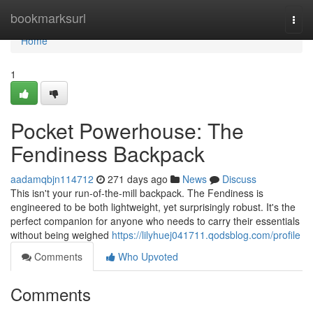
Home
bookmarksurl
Togg
navi
Home
1
Pocket Powerhouse: The
Fendiness Backpack
aadamqbjn114712
271 days ago
News
Discuss
This isn't your run-of-the-mill backpack. The Fendiness is
engineered to be both lightweight, yet surprisingly robust. It's the
perfect companion for anyone who needs to carry their essentials
without being weighed
https://lilyhuej041711.qodsblog.com/profile
Comments
Who Upvoted
Comments