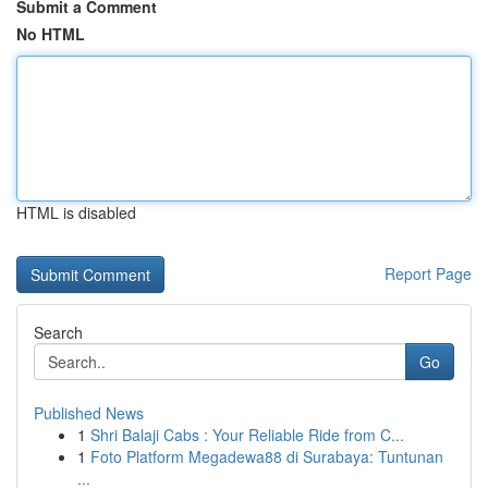
Submit a Comment
No HTML
HTML is disabled
Report Page
Search
Go
Published News
1
Shri Balaji Cabs : Your Reliable Ride from C...
1
Foto Platform Megadewa88 di Surabaya: Tuntunan
...