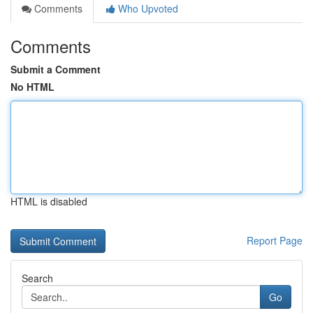
Comments
Who Upvoted
Comments
Submit a Comment
No HTML
HTML is disabled
Report Page
Search
Go