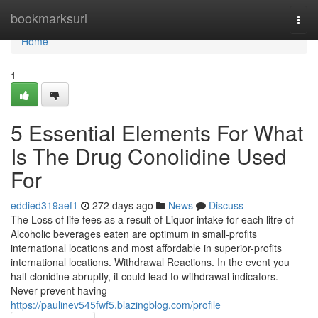
Home
bookmarksurl
Togg
navi
Home
1
5 Essential Elements For What
Is The Drug Conolidine Used
For
eddied319aef1
272 days ago
News
Discuss
The Loss of life fees as a result of Liquor intake for each litre of
Alcoholic beverages eaten are optimum in small-profits
international locations and most affordable in superior-profits
international locations. Withdrawal Reactions. In the event you
halt clonidine abruptly, it could lead to withdrawal indicators.
Never prevent having
https://paulinev545fwf5.blazingblog.com/profile