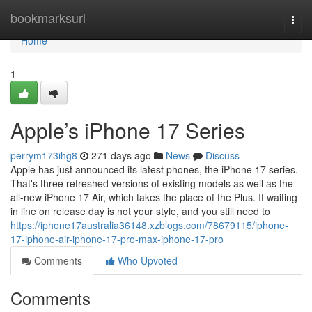
Home
bookmarksurl
Togg
navi
Home
1
Apple’s iPhone 17 Series
perrym173ihg8
271 days ago
News
Discuss
Apple has just announced its latest phones, the iPhone 17 series.
That's three refreshed versions of existing models as well as the
all-new iPhone 17 Air, which takes the place of the Plus. If waiting
in line on release day is not your style, and you still need to
https://iphone17australia36148.xzblogs.com/78679115/iphone-
17-iphone-air-iphone-17-pro-max-iphone-17-pro
Comments
Who Upvoted
Comments