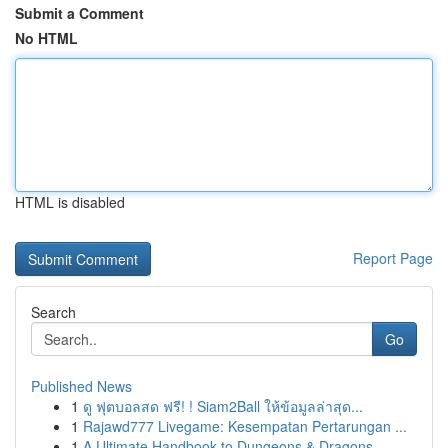
Submit a Comment
No HTML
HTML is disabled
Report Page
Search
Go
Published News
1
ดู ฟุตบอลสด ฟรี! ! Siam2Ball ให้ข้อมูลล่าสุด...
1
Rajawd777 Livegame: Kesempatan Pertarungan ...
1
A Ultimate Handbook to Dungeons & Dragons ...