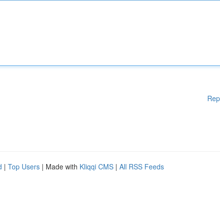
Rep
d
|
Top Users
| Made with
Kliqqi CMS
|
All RSS Feeds