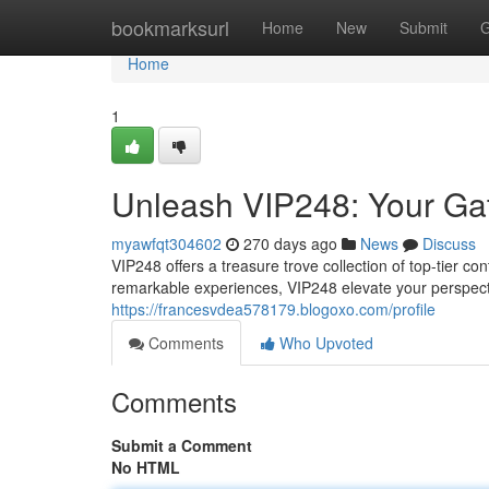
Home
bookmarksurl
Home
New
Submit
G
Home
1
Unleash VIP248: Your Ga
myawfqt304602
270 days ago
News
Discuss
VIP248 offers a treasure trove collection of top-tier con
remarkable experiences, VIP248 elevate your perspecti
https://francesvdea578179.blogoxo.com/profile
Comments
Who Upvoted
Comments
Submit a Comment
No HTML