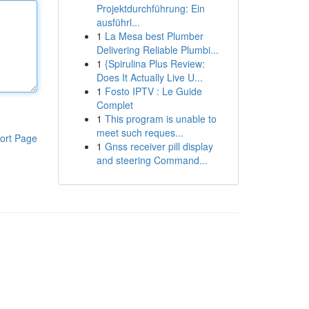
Projektdurchführung: Ein
ausführl...
1
La Mesa best Plumber
Delivering Reliable Plumbi...
1
{Spirulina Plus Review:
Does It Actually Live U...
1
Fosto IPTV : Le Guide
Complet
1
This program is unable to
meet such reques...
ort Page
1
Gnss receiver pill display
and steering Command...