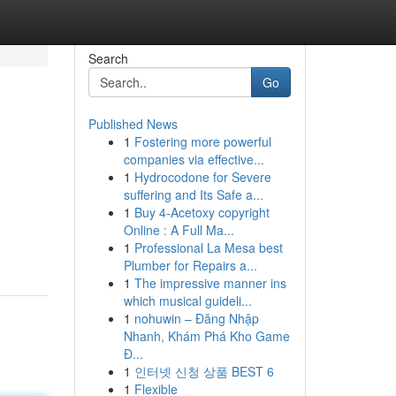
Search
Go
Published News
1
Fostering more powerful
companies via effective...
1
Hydrocodone for Severe
suffering and Its Safe a...
1
Buy 4-Acetoxy copyright
Online : A Full Ma...
1
Professional La Mesa best
Plumber for Repairs a...
1
The impressive manner ins
which musical guideli...
1
nohuwin – Đăng Nhập
Nhanh, Khám Phá Kho Game
Đ...
1
인터넷 신청 상품 BEST 6
1
Flexible