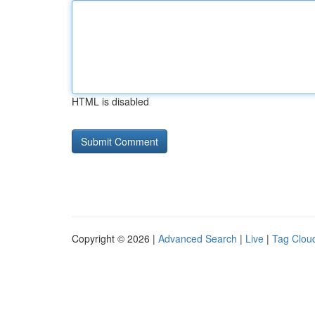
HTML is disabled
Copyright © 2026 |
Advanced Search
|
Live
|
Tag Clou