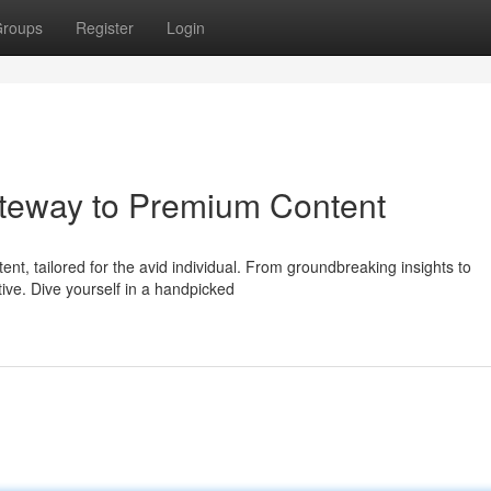
roups
Register
Login
teway to Premium Content
tent, tailored for the avid individual. From groundbreaking insights to
ve. Dive yourself in a handpicked