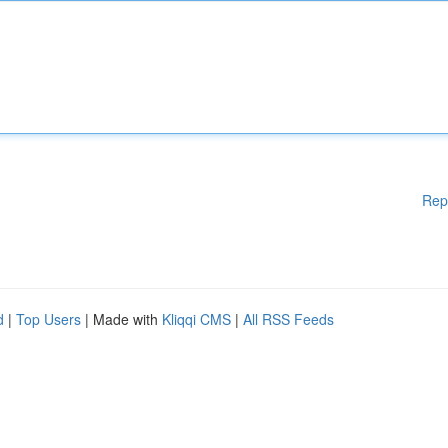
Rep
d
|
Top Users
| Made with
Kliqqi CMS
|
All RSS Feeds