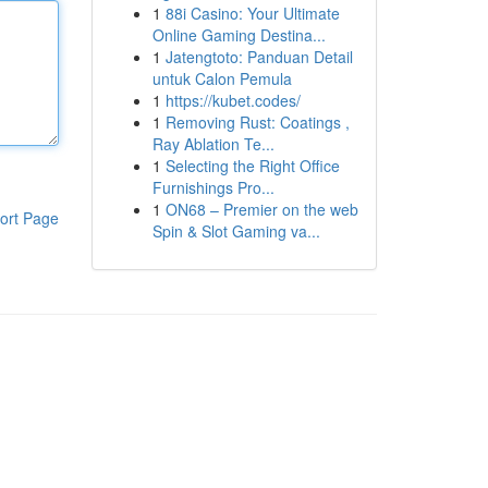
1
88i Casino: Your Ultimate
Online Gaming Destina...
1
Jatengtoto: Panduan Detail
untuk Calon Pemula
1
https://kubet.codes/
1
Removing Rust: Coatings ,
Ray Ablation Te...
1
Selecting the Right Office
Furnishings Pro...
1
ON68 – Premier on the web
ort Page
Spin & Slot Gaming va...