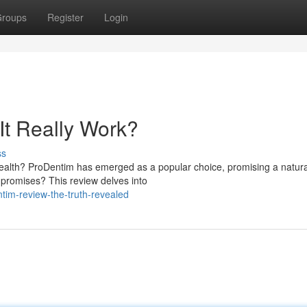
roups
Register
Login
It Really Work?
ss
 health? ProDentim has emerged as a popular choice, promising a natura
ts promises? This review delves into
tim-review-the-truth-revealed