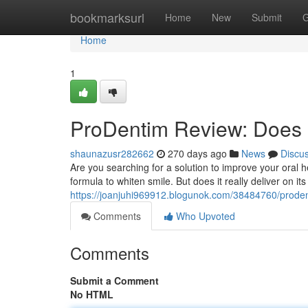
Home
bookmarksurl
Home
New
Submit
G
Home
1
ProDentim Review: Does 
shaunazusr282662
270 days ago
News
Discu
Are you searching for a solution to improve your oral
formula to whiten smile. But does it really deliver on i
https://joanjuhi969912.blogunok.com/38484760/proden
Comments
Who Upvoted
Comments
Submit a Comment
No HTML