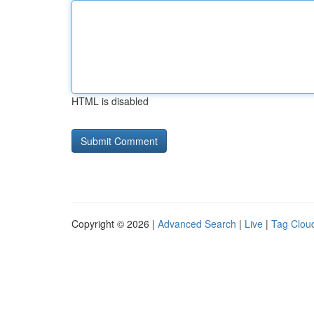
HTML is disabled
Copyright © 2026 |
Advanced Search
|
Live
|
Tag Clou