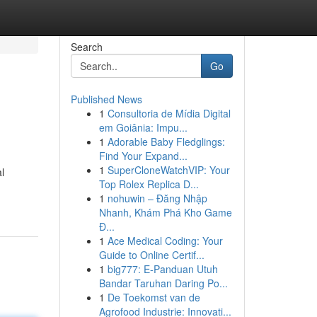
Search
Go
Published News
1
Consultoria de Mídia Digital
em Goiânia: Impu...
1
Adorable Baby Fledglings:
Find Your Expand...
1
SuperCloneWatchVIP: Your
l
Top Rolex Replica D...
1
nohuwin – Đăng Nhập
Nhanh, Khám Phá Kho Game
Đ...
1
Ace Medical Coding: Your
Guide to Online Certif...
1
big777: E-Panduan Utuh
Bandar Taruhan Daring Po...
1
De Toekomst van de
Agrofood Industrie: Innovati...