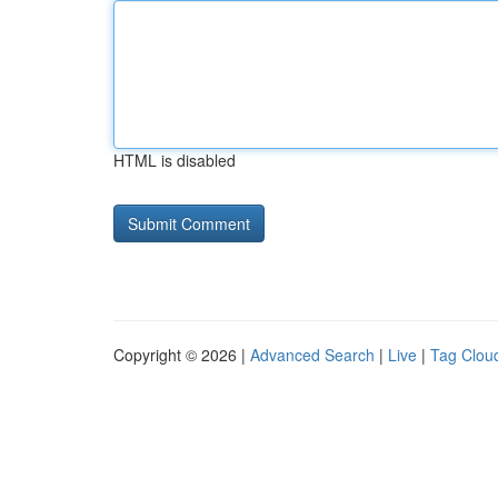
HTML is disabled
Copyright © 2026 |
Advanced Search
|
Live
|
Tag Clou