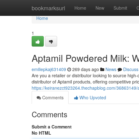
Home
bookmarksurl
Home
New
Submit
G
Home
1
Aptamil Powdered Milk: W
emiliepkaj631409
269 days ago
News
Discuss
Are you a retailer or distributor looking to source high
distributor of Aptamil products, offering competitive pri
https://keiranezct923264.thechapblog.com/36863149/a
Comments
Who Upvoted
Comments
Submit a Comment
No HTML