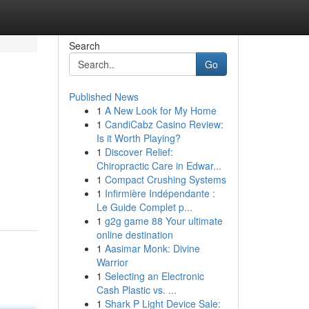
Search
Go
Published News
1
A New Look for My Home
1
CandiCabz Casino Review:
Is it Worth Playing?
1
Discover Relief:
Chiropractic Care in Edwar...
1
Compact Crushing Systems
1
Infirmière Indépendante :
Le Guide Complet p...
1
g2g game 88 Your ultimate
online destination
1
Aasimar Monk: Divine
Warrior
1
Selecting an Electronic
Cash Plastic vs. ...
1
Shark P Light Device Sale: