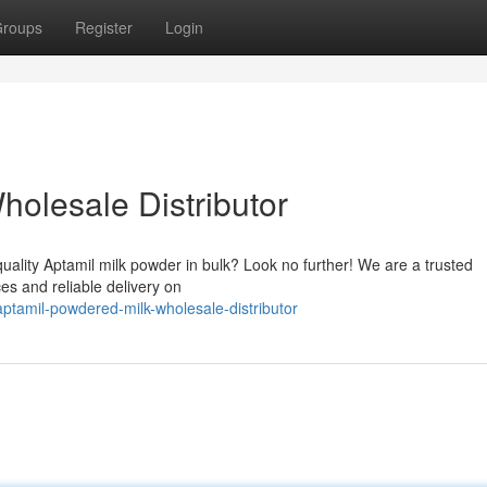
roups
Register
Login
holesale Distributor
-quality Aptamil milk powder in bulk? Look no further! We are a trusted
ces and reliable delivery on
ptamil-powdered-milk-wholesale-distributor