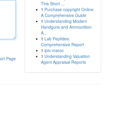
This Short ...
1
Purchase copyright Online:
A Comprehensive Guide
1
Understanding Modern
Handguns and Ammunition:
A...
1
Lab Peptides:
Comprehensive Report
1
iptv maroc
1
Understanding Valuation
ort Page
Agent Appraisal Reports