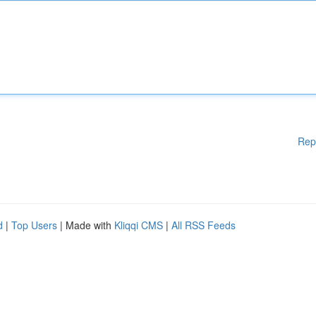
Rep
d
|
Top Users
| Made with
Kliqqi CMS
|
All RSS Feeds