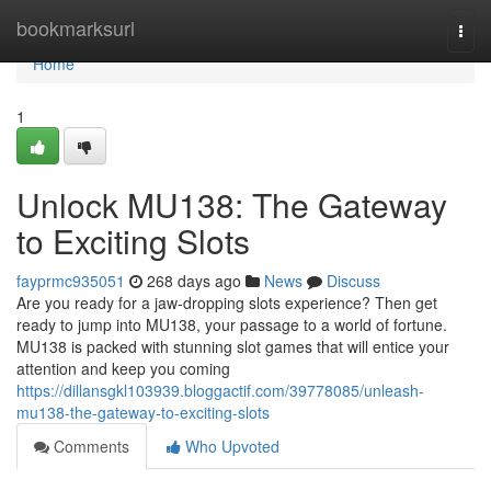
Home
bookmarksurl
Togg
navi
Home
1
Unlock MU138: The Gateway
to Exciting Slots
fayprmc935051
268 days ago
News
Discuss
Are you ready for a jaw-dropping slots experience? Then get
ready to jump into MU138, your passage to a world of fortune.
MU138 is packed with stunning slot games that will entice your
attention and keep you coming
https://dillansgkl103939.bloggactif.com/39778085/unleash-
mu138-the-gateway-to-exciting-slots
Comments
Who Upvoted