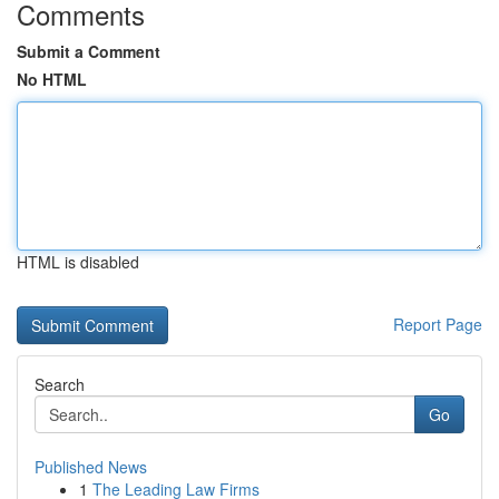
Comments
Submit a Comment
No HTML
HTML is disabled
Report Page
Search
Go
Published News
1
The Leading Law Firms