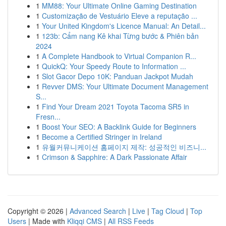
1
MM88: Your Ultimate Online Gaming Destination
1
Customização de Vestuário Eleve a reputação ...
1
Your United Kingdom's Licence Manual: An Detail...
1
123b: Cẩm nang Kê khai Từng bước & Phiên bản
2024
1
A Complete Handbook to Virtual Companion R...
1
QuickQ: Your Speedy Route to Information ...
1
Slot Gacor Depo 10K: Panduan Jackpot Mudah
1
Revver DMS: Your Ultimate Document Management
S...
1
Find Your Dream 2021 Toyota Tacoma SR5 in
Fresn...
1
Boost Your SEO: A Backlink Guide for Beginners
1
Become a Certified Stringer in Ireland
1
유월커뮤니케이션 홈페이지 제작: 성공적인 비즈니...
1
Crimson & Sapphire: A Dark Passionate Affair
Copyright © 2026 |
Advanced Search
|
Live
|
Tag Cloud
|
Top
Users
| Made with
Kliqqi CMS
|
All RSS Feeds