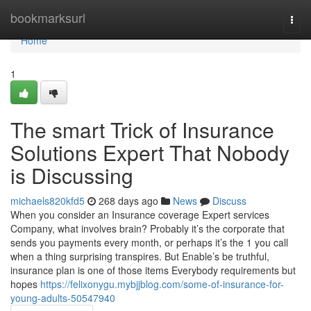
Home
bookmarksurl
Togg
navi
Home
1
The smart Trick of Insurance
Solutions Expert That Nobody
is Discussing
michaels820kfd5
268 days ago
News
Discuss
When you consider an Insurance coverage Expert services
Company, what involves brain? Probably it’s the corporate that
sends you payments every month, or perhaps it’s the 1 you call
when a thing surprising transpires. But Enable’s be truthful,
insurance plan is one of those items Everybody requirements but
hopes
https://felixonygu.mybjjblog.com/some-of-insurance-for-
young-adults-50547940