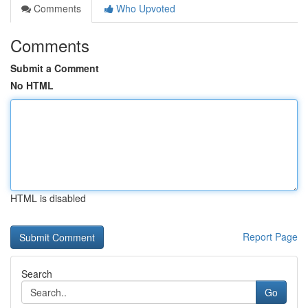
Comments
Who Upvoted
Comments
Submit a Comment
No HTML
HTML is disabled
Report Page
Search
Go