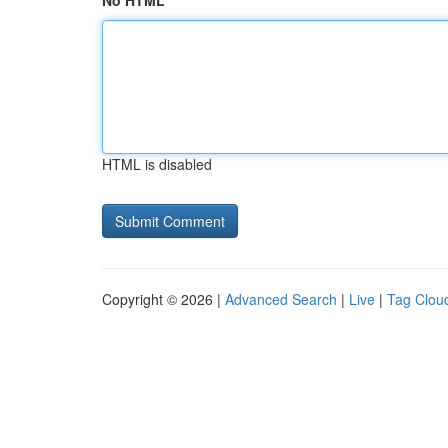
No HTML
HTML is disabled
Copyright © 2026 |
Advanced Search
|
Live
|
Tag Clou