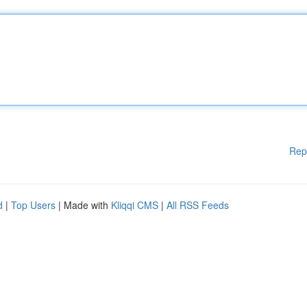
Rep
d
|
Top Users
| Made with
Kliqqi CMS
|
All RSS Feeds