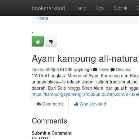
Home
bookmarksurl
Home
New
Submit
G
Home
1
Ayam kampung all-natural
stevey580fjn8
269 days ago
News
Discuss
**Artikel Lengkap: Mengenal Ayam Kampung dan Raga
unggas biasa—ia adalah simbol kuliner tradisional, pe
daerah. Dari Solo hingga Shah Alam, dari gulai hingg
https://kampungayamenglish38258.qowap.com/97329
Comments
Who Upvoted
Comments
Submit a Comment