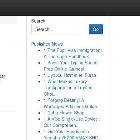
Search
Go
Published News
1
The Pupil Visa Immigration:
A Thorough Handbook
1
Boost Your Typing Speed:
Free Online Games!
1
Uyducu Hizmetleri Bursa
dar
1
What Makes Luxury
i
Transportation a Trusted
Choi...
1
Forging Destiny: A
Warforged Artificer's Guide
1
Cebu Flower Shop
1
A Vibe Single-Use Device :
Our Comprehen...
1
Get Your Hands on a
Yamaha VF200 VMAX SHO!