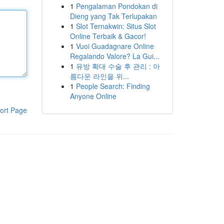
1
Pengalaman Pondokan di
Dieng yang Tak Terlupakan
1
Slot Ternakwin: Situs Slot
Online Terbaik & Gacor!
1
Vuoi Guadagnare Online
Regalando Valore? La Gui...
1
유방 확대 수술 후 관리 : 아
름다운 라인을 위...
1
People Search: Finding
Anyone Online
ort Page