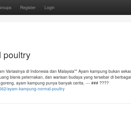
roups
Register
Login
 poultry
m Variasinya di Indonesia dan Malaysia** Ayam kampung bukan seka
luang bisnis peternakan, dan warisan budaya yang tersebar di berbaga
a goreng, ayam kampung punya banyak cerita. --- ### ????
662/ayam-kampung-normal-poultry