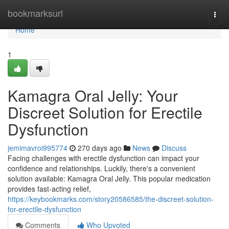
Home
bookmarksurl
Togg
navi
Home
1
Kamagra Oral Jelly: Your
Discreet Solution for Erectile
Dysfunction
jemimavroi995774
270 days ago
News
Discuss
Facing challenges with erectile dysfunction can impact your
confidence and relationships. Luckily, there's a convenient
solution available: Kamagra Oral Jelly. This popular medication
provides fast-acting relief,
https://keybookmarks.com/story20586585/the-discreet-solution-
for-erectile-dysfunction
Comments
Who Upvoted