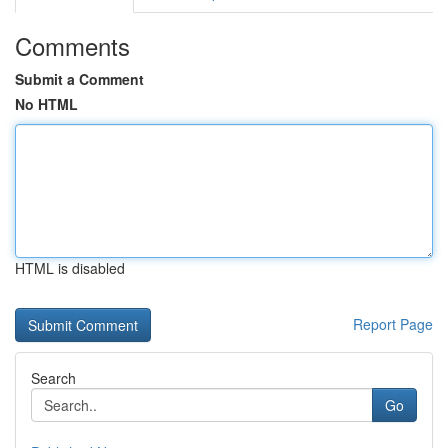
Comments
Submit a Comment
No HTML
HTML is disabled
Report Page
Search
Go